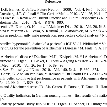
References.
 D.E. Barnes, K. Jaffe // Future Neurol. – 2009. - Vol. 4, № 5. – P. 555
ossberg, J.T. Chibnall // Clin Geriatr Med. - 2010. - Vol. 26, № 1. – P.
s Disease: A Review of Current Practice and Future Perspectives / R. 
heimer Dis. - 2010. - № 4. – P. 976 - 980.
entia / E. Duron, O. Hanon // J Alzheimer Dis. - 2010. - Vol. 20, № 3. 
 telmisartan / R. Češka, S. Krutská , L. Zlatohlávek, M. Vráblík // Vni
tia in predominantly male population: prospective cohort analysis / N.
tarších hypertoniků, diabetiků a pacientů s ICHS? / J. Widimský // Vnitř
ry drugs for the prevention of Alzheimer´s Disease / M. Fiala , S.A. F
Alzheimer´s disease / Eskelinen M.H., Kivipelto M. // J Alzheimer´s Dis
irment / T. Etgen , H. Bickel, H. Forstl // Ageing Res Rev. - 2010. - № 
i Med. - 2010. - Vol. 26, № 1. – P. 89 - 98.
.A. Frautschy // J Nutr. - 2010. - Vol. 140, № 4. – P. 869 - 874.
. Carrié, G. Abellan van Kan, Y. Rolland // Cur Pharm Des. - 2009. - V
th better cognitive test performance in patients with Alzheimer's di
ol. 25, № 6. – P. 839 - 843.
 and Alzheimer disease / D. Ak- Gezen, E. Dursun, T. Ertan, H. Hanağ
d Quality Indicators in German nursing homes - first results of a nati
010.
in elderly persons: study INVADE / T. Etgen, D. Sander, U. Huntgeburt,