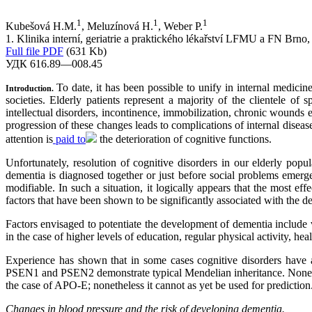
1
1
1
Kubešová H.M.
, Meluzínová H.
, Weber P.
1. Klinika interní, geriatrie a praktického lékařství LFMU a FN Brno
Full file PDF
(631 Kb)
УДК 616.89—008.45
To date, it has been possible to unify in internal medici
Introduction.
societies. Elderly patients represent a majority of the clientele of 
intellectual disorders, incontinence, immobilization, chronic wounds
progression of these changes leads to complications of internal disease
attention is
paid to
the deterioration of cognitive functions.
Unfortunately, resolution of cognitive disorders in our elderly popu
dementia is diagnosed together or just before social problems emerge
modifiable. In such a situation, it logically appears that the most e
factors that have been shown to be significantly associated with the d
Factors envisaged to potentiate the development of dementia include 
in the case of higher levels of education, regular physical activity, healt
Experience has shown that in some cases cognitive disorders have a
PSEN1 and PSEN2 demonstrate typical Mendelian inheritance. Nonethel
the case of APO-E; nonetheless it cannot as yet be used for prediction.
Changes in blood pressure and the risk of developing dementia.