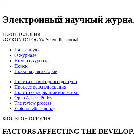
Электронный научный журна
ГЕРОНТОЛОГИЯ
«GERONTOLOGY» Scientific Journal
На главную
О журнале
Номера журнала
Поиск
Правила для авторов
Политика свободного доступа
Процесс рецензирования
Политика редакционной этики
Open Access Policy
The review process
Editorial ethics policy
БИОГЕРОНТОЛОГИЯ
FACTORS AFFECTING THE DEVELOP