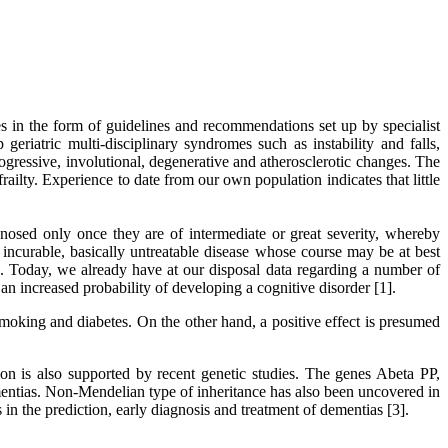
es in the form of guidelines and recommendations set up by specialist
 geriatric multi-disciplinary syndromes such as instability and falls,
gressive, involutional, degenerative and atherosclerotic changes. The
railty. Experience to date from our own population indicates that little
agnosed only once they are of intermediate or great severity, whereby
 incurable, basically untreatable disease whose course may be at best
ble. Today, we already have at our disposal data regarding a number of
an increased probability of developing a cognitive disorder [1].
moking and diabetes. On the other hand, a positive effect is presumed
on is also supported by recent genetic studies. The genes Abeta PP,
entias. Non-Mendelian type of inheritance has also been uncovered in
 in the prediction, early diagnosis and treatment of dementias [3].