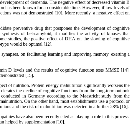
e development of dementia. The negative effect of decreased vitamin B
ction has been known for a considerable time. However, if low levels of
ctions was not demonstrated [10]. More recently, a negative effect on
didate preventive drug that postpones the development of cognitive
ynthesis of beta-amyloid; it modifies the activity of kinases that
some studies, the positive effect of DHA on the slowing of cognitive
notype would be optimal [12].
 synapses, on facilitating learning and improving memory, exerting a
min D levels and the results of cognitive function tests MMSE [14].
 demonstrated [15].
pect of nutrition. Protein-energy malnutrition significantly worsens the
ccelerates the decline of cognitive functions from the long-term outlook
vey conducted in Germany according to the Maastricht study from the
 malnutrition. On the other hand, most establishments use a protocol or
utions and the risk of malnutrition was detected in a further 28% [16].
athies have also been recently cited as playing a role in this process.
an helped by supplementation [10].