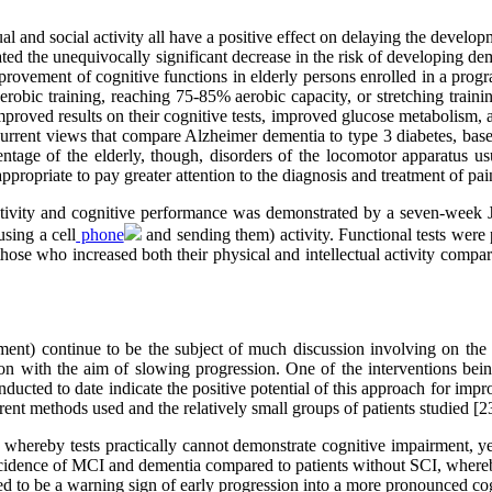
ual and social activity all have a positive effect on delaying the develo
rated the unequivocally significant decrease in the risk of developing d
rovement of cognitive functions in elderly persons enrolled in a progra
robic training, reaching 75-85% aerobic capacity, or stretching train
roved results on their cognitive tests, improved glucose metabolism, a 
 current views that compare Alzheimer dementia to type 3 diabetes, base
rcentage of the elderly, though, disorders of the locomotor apparatus
 appropriate to pay greater attention to the diagnosis and treatment of pai
 activity and cognitive performance was demonstrated by a seven-week
using a cell
phone
and sending them) activity. Functional tests were 
those who increased both their physical and intellectual activity comp
rment) continue to be the subject of much discussion involving on the o
tion with the aim of slowing progression. One of the interventions be
onducted to date indicate the positive potential of this approach for imp
rent methods used and the relatively small groups of patients studied [2
whereby tests practically cannot demonstrate cognitive impairment, yet 
ncidence of MCI and dementia compared to patients without SCI, whereby 
 to be a warning sign of early progression into a more pronounced cog