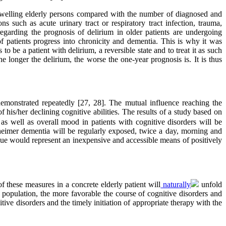
-dwelling elderly persons compared with the number of diagnosed and
 such as acute urinary tract or respiratory tract infection, trauma,
garding the prognosis of delirium in older patients are undergoing
f patients progress into chronicity and dementia. This is why it was
 be a patient with delirium, a reversible state and to treat it as such
he longer the delirium, the worse the one-year prognosis is. It is thus
demonstrated repeatedly [27, 28]. The mutual influence reaching the
 of his/her declining cognitive abilities. The results of a study based on
as well as overall mood in patients with cognitive disorders will be
heimer dementia will be regularly exposed, twice a day, morning and
hnique would represent an inexpensive and accessible means of positively
these measures in a concrete elderly patient will
naturally
unfold
ly population, the more favorable the course of cognitive disorders and
tive disorders and the timely initiation of appropriate therapy with the