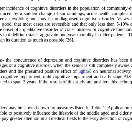
gher incidence of cognitive disorders in the population of community
nduced by a sudden change of surroundings, acute health complications
er an evolving and thus far undiagnosed cognitive disorder. Views re
y good, that most cases are reversible and that only less than 5-10% o
nset of a qualitative disorder of consciousness or cognitive functions to
is that delirium states aggravate one-year mortality in older patients. T
ten its duration as much as possible [26].
ns- the concurrence of depression and cognitive disorders has been 
 stages of a cognitive disorder, when the senior is still completely aware
rders and the presumed positive effect of
light
on neuronal activity 
 cognitive impairment, mild cognitive impairment and early stage Alz
nned to span 2 years. If the results of this study are positive, this tec
ers may be slowed down by measures listed in Table 1. Application of 
sible to positively influence the lifestyle of the middle aged and elder
ay greater attention in all medical fields to the early detection of cogni