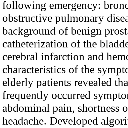
following emergency: bronc
obstructive pulmonary disea
background of benign prost
catheterization of the bladde
cerebral infarction and hemo
characteristics of the symp
elderly patients revealed th
frequently occurred sympto
abdominal pain, shortness o
headache. Developed algorit