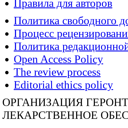
Правила для авторов
Политика свободного д
Процесс рецензировани
Политика редакционной
Open Access Policy
The review process
Editorial ethics policy
ОРГАНИЗАЦИЯ ГЕРОН
ЛЕКАРСТВЕННОЕ ОБЕ