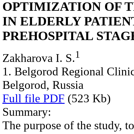
OPTIMIZATION OF 
IN ELDERLY PATIEN
PREHOSPITAL STAG
1
Zakharova I. S.
1. Belgorod Regional Clinica
Belgorod, Russia
Full file PDF
(523 Kb)
Summary:
The purpose of the study, t