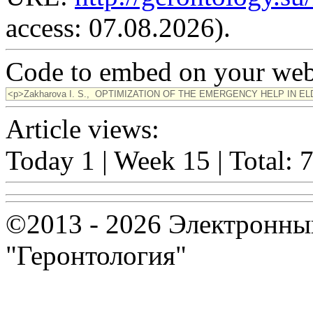
access: 07.08.2026).
Code to embed on your webs
Article views:
Today 1 | Week 15 | Total: 
©2013 - 2026 Электронны
"Геронтология"