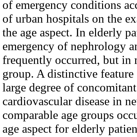
of emergency conditions ac
of urban hospitals on the e
the age aspect. In elderly pa
emergency of nephrology an
frequently occurred, but in 
group. A distinctive feature
large degree of concomitant
cardiovascular disease in n
comparable age groups occur
age aspect for elderly patien