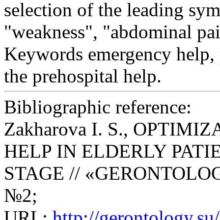
selection of the leading sym
"weakness", "abdominal pai
Keywords
emergency help, p
the prehospital help.
Bibliographic reference:
Zakharova I. S., OPTI
HELP IN ELDERLY PATI
STAGE // «GERONTOLOGY» S
№2;
URL:
http://gerontology.s