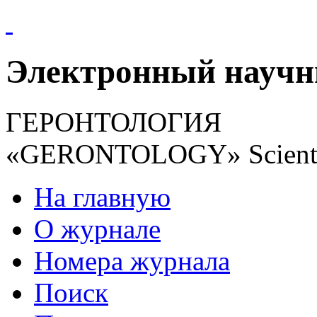
Электронный науч
ГЕРОНТОЛОГИЯ
«GERONTOLOGY» Scientif
На главную
О журнале
Номера журнала
Поиск