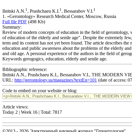
1
1
1
Ilnitski A.N.
, Prashchaeu K.I.
, Bessarabov V.I.
1. «Gerontology» Research Medical Center, Moscow, Russia
Full file PDF
(498 Kb)
Summary:
Review of modern concepts of education in the field of gerontology, wh
of education of the elderly and senile age". Despite the extremely few,
term and its content has not yet been found. The article describes the
education and public awareness about the problems of the elderly and s
and old age. A personal experience of the authors in the field of gerog
Keywords
gerogogics, education, elderly and senile age.
Bibliographic reference:
Ilnitski A.N., Prashchaeu K.I., Bessarabov V.I., THE MODE
URL:
http://gerontology.su/magazines?textEn=101
(date of access: 0
Code to embed on your website or blog:
Article views:
Today 2 | Week 16 | Total: 7817
©2013 - 2026 Электронный научный журнал "Геронтология"