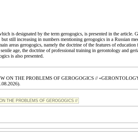
ich is designated by the term gerogogics, is presented in the article. 
 but still increasing in numbers mentioning gerogogics in a Russian medic
 main areas gerogogics, namely the doctrine of the features of education
enile age, the doctrine of professional training in gerontology and geri
ogics is also presented.
RN VIEW ON THE PROBLEMS OF GEROGOGICS // «GERONTOLOGY» Scie
7.08.2026).