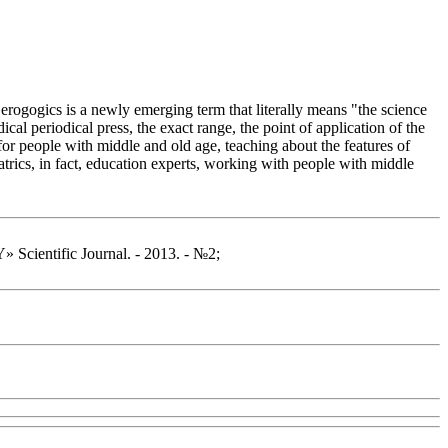
Gerogogics is a newly emerging term that literally means "the science
al periodical press, the exact range, the point of application of the
 for people with middle and old age, teaching about the features of
atrics, in fact, education experts, working with people with middle
ntific Journal. - 2013. - №2;