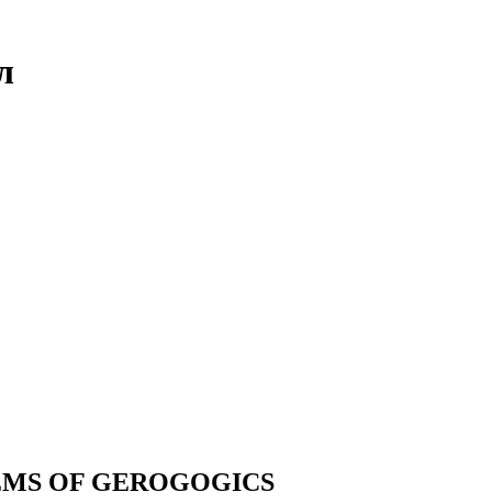
л
EMS OF GEROGOGICS