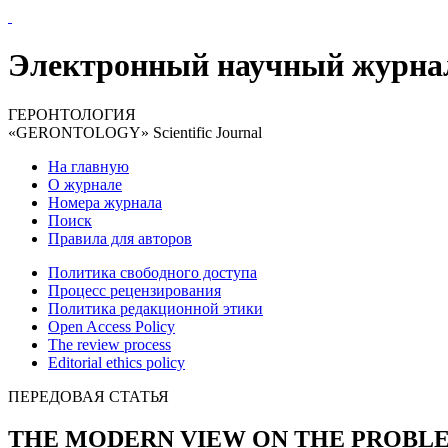
Электронный научный журна
ГЕРОНТОЛОГИЯ
«GERONTOLOGY» Scientific Journal
На главную
О журнале
Номера журнала
Поиск
Правила для авторов
Политика свободного доступа
Процесс рецензирования
Политика редакционной этики
Open Access Policy
The review process
Editorial ethics policy
ПЕРЕДОВАЯ СТАТЬЯ
THE MODERN VIEW ON THE PROBL